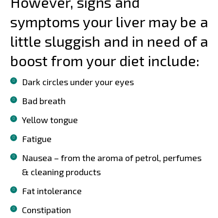
However, signs and
symptoms your liver may be a
little sluggish and in need of a
boost from your diet include:
Dark circles under your eyes
Bad breath
Yellow tongue
Fatigue
Nausea – from the aroma of petrol, perfumes
& cleaning products
Fat intolerance
Constipation