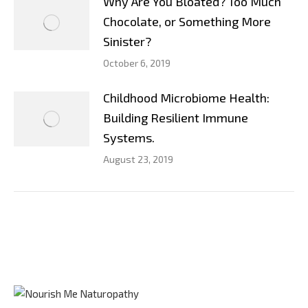
Why Are You Bloated? Too Much
Chocolate, or Something More
Sinister?
October 6, 2019
Childhood Microbiome Health:
Building Resilient Immune
Systems.
August 23, 2019