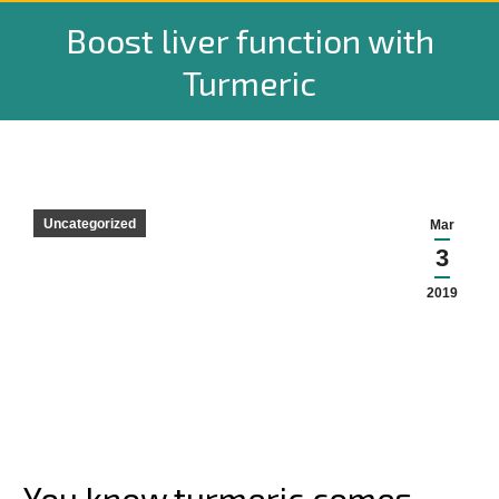
Boost liver function with
Turmeric
Uncategorized
Mar
3
2019
You know turmeric comes