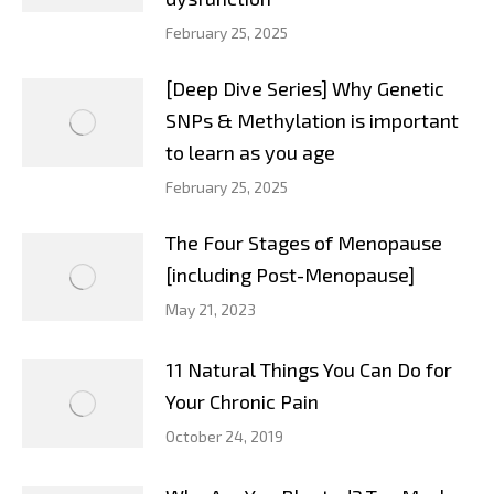
February 25, 2025
[Deep Dive Series] Why Genetic
SNPs & Methylation is important
to learn as you age
February 25, 2025
The Four Stages of Menopause
[including Post-Menopause]
May 21, 2023
11 Natural Things You Can Do for
Your Chronic Pain
October 24, 2019