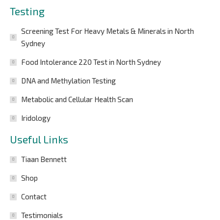
Testing
Screening Test For Heavy Metals & Minerals in North
Sydney
Food Intolerance 220 Test in North Sydney
DNA and Methylation Testing
Metabolic and Cellular Health Scan
Iridology
Useful Links
Tiaan Bennett
Shop
Contact
Testimonials