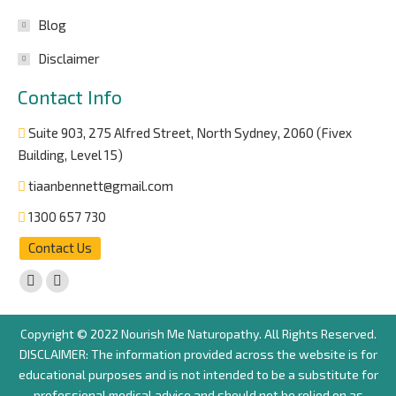
Blog
Disclaimer
Contact Info
Suite 903, 275 Alfred Street, North Sydney, 2060 (Fivex
Building, Level 15)
tiaanbennett@gmail.com
1300 657 730
Contact Us
Find us on:
Facebook
Instagram
page
page
Copyright © 2022 Nourish Me Naturopathy. All Rights Reserved.
opens
opens
DISCLAIMER: The information provided across the website is for
in
in
educational purposes and is not intended to be a substitute for
new
new
professional medical advice and should not be relied on as