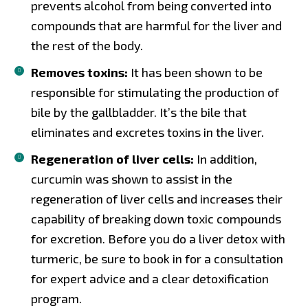
prevents alcohol from being converted into
compounds that are harmful for the liver and
the rest of the body.
Removes toxins:
It has been shown to be
responsible for stimulating the production of
bile by the gallbladder. It’s the bile that
eliminates and excretes toxins in the liver.
Regeneration of liver cells:
In addition,
curcumin was shown to assist in the
regeneration of liver cells and increases their
capability of breaking down toxic compounds
for excretion. Before you do a liver detox with
turmeric, be sure to book in for a consultation
for expert advice and a clear detoxification
program.