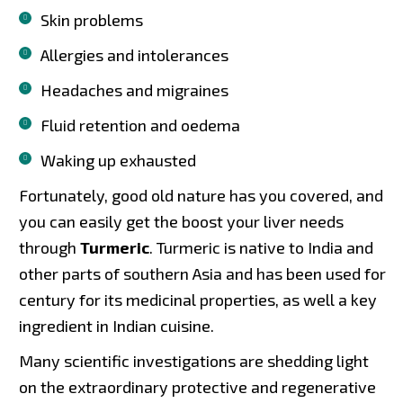
Skin problems
Allergies and intolerances
Headaches and migraines
Fluid retention and oedema
Waking up exhausted
Fortunately, good old nature has you covered, and
you can easily get the boost your liver needs
through
Turmeric
. Turmeric is native to India and
other parts of southern Asia and has been used for
century for its medicinal properties, as well a key
ingredient in Indian cuisine.
Many scientific investigations are shedding light
on the extraordinary protective and regenerative