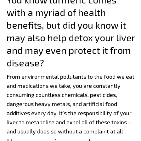
with a myriad of health
benefits, but did you know it
may also help detox your liver
and may even protect it from
disease?
From environmental pollutants to the food we eat
and medications we take, you are constantly
consuming countless chemicals, pesticides,
dangerous heavy metals, and artificial food
additives every day. It’s the responsibility of your
liver to metabolise and expel all of these toxins –
and usually does so without a complaint at all!