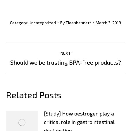
Category:
Uncategorized
By
Tiaanbennett
March 3, 2019
Post
NEXT
Navigation
Next
Should we be trusting BPA-free products?
post:
Related Posts
[Study] How oestrogen play a
critical role in gastrointestinal
dysfunction