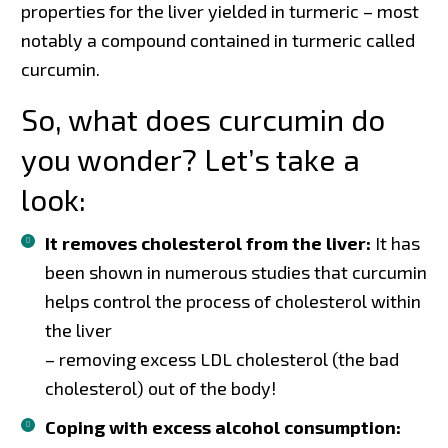
properties for the liver yielded in turmeric – most
notably a compound contained in turmeric called
curcumin.
So, what does curcumin do
you wonder? Let’s take a
look:
It removes cholesterol from the liver:
It has
been shown in numerous studies that curcumin
helps control the process of cholesterol within
the liver
– removing excess LDL cholesterol (the bad
cholesterol) out of the body!
Coping with excess alcohol consumption: