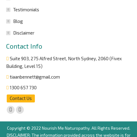
Testimonials
Blog
Disclaimer
Contact Info
Suite 903, 275 Alfred Street, North Sydney, 2060 (Fivex
Building, Level 15)
tiaanbennett@gmail.com
1300 657 730
Contact Us
Find us on:
Facebook
Instagram
page
page
Copyright © 2022 Nourish Me Naturopathy. All Rights Reserved.
opens
opens
DISCLAIMER: The information provided across the website is for