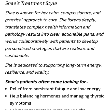
Shae’s Treatment Style
Shae is known for her calm, compassionate, and
practical approach to care. She listens deeply,
translates complex health information and
pathology results into clear, actionable plans, and
works collaboratively with patients to develop
personalised strategies that are realistic and
sustainable.
She is dedicated to supporting long-term energy,
resilience, and vitality.
Shae’s patients often come looking for…
Relief from persistent fatigue and low energy
Help balancing hormones and managing thyroid
symptoms