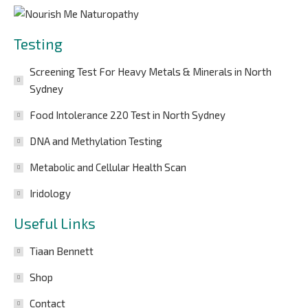
Testing
Screening Test For Heavy Metals & Minerals in North
Sydney
Food Intolerance 220 Test in North Sydney
DNA and Methylation Testing
Metabolic and Cellular Health Scan
Iridology
Useful Links
Tiaan Bennett
Shop
Contact