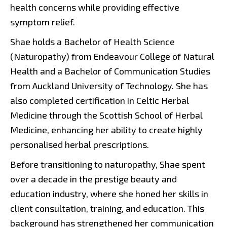
health concerns while providing effective
symptom relief.
Shae holds a Bachelor of Health Science
(Naturopathy) from Endeavour College of Natural
Health and a Bachelor of Communication Studies
from Auckland University of Technology. She has
also completed certification in Celtic Herbal
Medicine through the Scottish School of Herbal
Medicine, enhancing her ability to create highly
personalised herbal prescriptions.
Before transitioning to naturopathy, Shae spent
over a decade in the prestige beauty and
education industry, where she honed her skills in
client consultation, training, and education. This
background has strengthened her communication