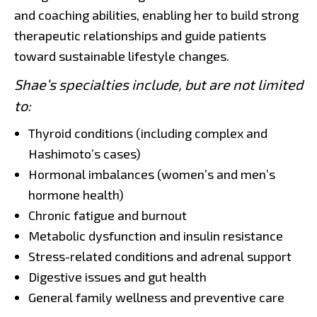
and coaching abilities, enabling her to build strong
therapeutic relationships and guide patients
toward sustainable lifestyle changes.
Shae’s specialties include, but are not limited
to:
Thyroid conditions (including complex and
Hashimoto’s cases)
Hormonal imbalances (women’s and men’s
hormone health)
Chronic fatigue and burnout
Metabolic dysfunction and insulin resistance
Stress-related conditions and adrenal support
Digestive issues and gut health
General family wellness and preventive care