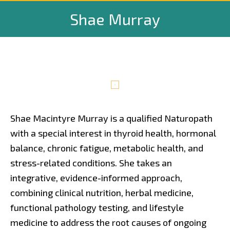
Shae Murray
Shae Macintyre Murray is a qualified Naturopath
with a special interest in thyroid health, hormonal
balance, chronic fatigue, metabolic health, and
stress-related conditions. She takes an
integrative, evidence-informed approach,
combining clinical nutrition, herbal medicine,
functional pathology testing, and lifestyle
medicine to address the root causes of ongoing