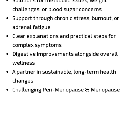
Solutions for metabolic issues, weight
challenges, or blood sugar concerns
Support through chronic stress, burnout, or
adrenal fatigue
Clear explanations and practical steps for
complex symptoms
Digestive improvements alongside overall
wellness
A partner in sustainable, long-term health
changes
Challenging Peri-Menopause & Menopause