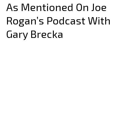
As Mentioned On Joe
Rogan’s Podcast With
Gary Brecka