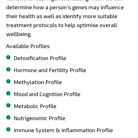
determine how a person’s genes may influence
their health as well as identify more suitable
treatment protocols to help optimise overall
wellbeing.
Available Profiles
Detoxification Profile
Hormone and Fertility Profile
Methylation Profile
Mood and Cognition Profile
Metabolic Profile
Nutrigenomic Profile
Immune System & Inflammation Profile