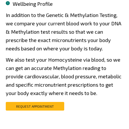
Wellbeing Profile
In addition to the Genetic & Methylation Testing,
we compare your current blood work to your DNA
& Methylation test results so that we can
prescribe the exact micronutrients your body
needs based on where your body is today.
We also test your Homocysteine via blood, so we
can get an accurate Methylation reading to
provide cardiovascular, blood pressure, metabolic
and specific micronutrient prescriptions to get
your body exactly where it needs to be.
REQUEST APPOINTMENT