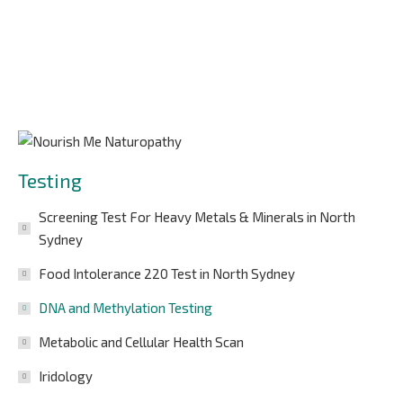
Testing
Screening Test For Heavy Metals & Minerals in North
Sydney
Food Intolerance 220 Test in North Sydney
DNA and Methylation Testing
Metabolic and Cellular Health Scan
Iridology