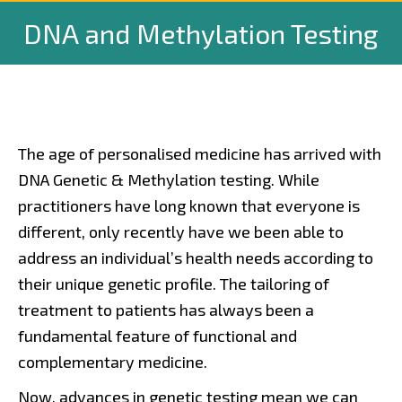
DNA and Methylation Testing
The age of personalised medicine has arrived with
DNA Genetic & Methylation testing. While
practitioners have long known that everyone is
different, only recently have we been able to
address an individual’s health needs according to
their unique genetic profile. The tailoring of
treatment to patients has always been a
fundamental feature of functional and
complementary medicine.
Now, advances in genetic testing mean we can