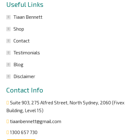
Useful Links
Tiaan Bennett
Shop
Contact
Testimonials
Blog
Disclaimer
Contact Info
Suite 903, 275 Alfred Street, North Sydney, 2060 (Fivex
Building, Level 15)
tiaanbennett@gmail.com
1300 657 730