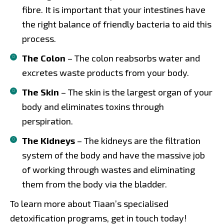
fibre. It is important that your intestines have
the right balance of friendly bacteria to aid this
process.
The Colon
– The colon reabsorbs water and
excretes waste products from your body.
The Skin
– The skin is the largest organ of your
body and eliminates toxins through
perspiration.
The Kidneys
– The kidneys are the filtration
system of the body and have the massive job
of working through wastes and eliminating
them from the body via the bladder.
To learn more about Tiaan’s specialised
detoxification programs, get in touch today!