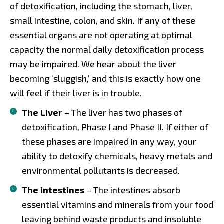
of detoxification, including the stomach, liver,
small intestine, colon, and skin. If any of these
essential organs are not operating at optimal
capacity the normal daily detoxification process
may be impaired. We hear about the liver
becoming ‘sluggish,’ and this is exactly how one
will feel if their liver is in trouble.
The Liver
– The liver has two phases of
detoxification, Phase I and Phase II. If either of
these phases are impaired in any way, your
ability to detoxify chemicals, heavy metals and
environmental pollutants is decreased.
The intestines
– The intestines absorb
essential vitamins and minerals from your food
leaving behind waste products and insoluble