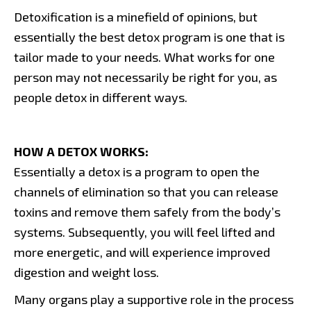
Detoxification is a minefield of opinions, but
essentially the best detox program is one that is
tailor made to your needs. What works for one
person may not necessarily be right for you, as
people detox in different ways.
HOW A DETOX WORKS:
Essentially a detox is a program to open the
channels of elimination so that you can release
toxins and remove them safely from the body’s
systems. Subsequently, you will feel lifted and
more energetic, and will experience improved
digestion and weight loss.
Many organs play a supportive role in the process