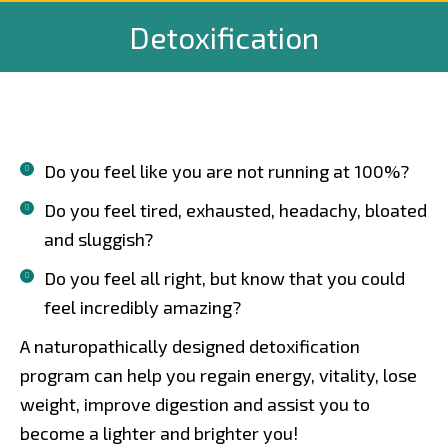
Detoxification
Do you feel like you are not running at 100%?
Do you feel tired, exhausted, headachy, bloated
and sluggish?
Do you feel all right, but know that you could
feel incredibly amazing?
A naturopathically designed detoxification
program can help you regain energy, vitality, lose
weight, improve digestion and assist you to
become a lighter and brighter you!