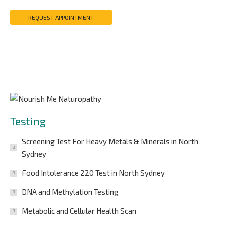
REQUEST APPOINTMENT
Testing
Screening Test For Heavy Metals & Minerals in North
Sydney
Food Intolerance 220 Test in North Sydney
DNA and Methylation Testing
Metabolic and Cellular Health Scan