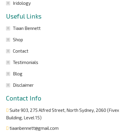
Iridology
Useful Links
Tiaan Bennett
Shop
Contact
Testimonials
Blog
Disclaimer
Contact Info
Suite 903, 275 Alfred Street, North Sydney, 2060 (Fivex
Building, Level 15)
tiaanbennett@gmail.com