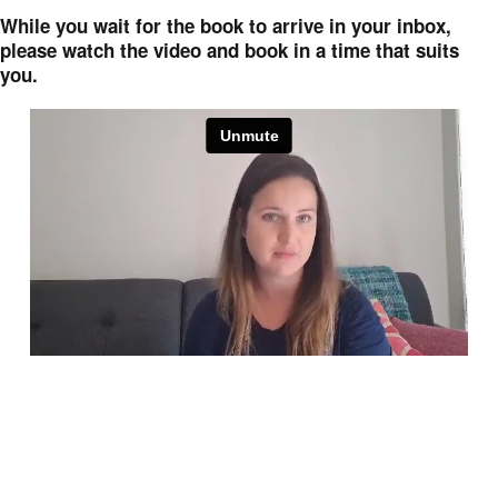
While you wait for the book to arrive in your inbox,
please watch the video and book in a time that suits
you.