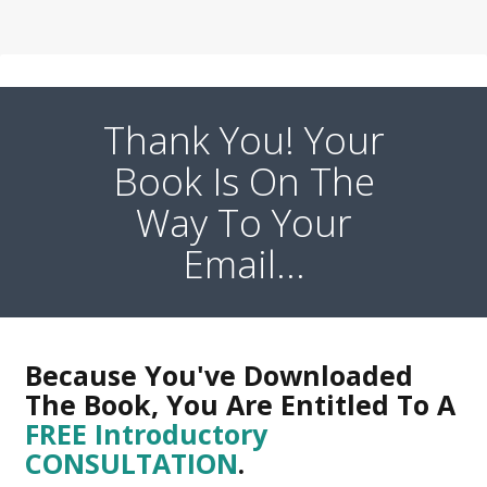
Thank You! Your
Book Is On The
Way To Your
Email...
Because You've Downloaded
The Book, You Are Entitled To A
FREE Introductory
CONSULTATION
.